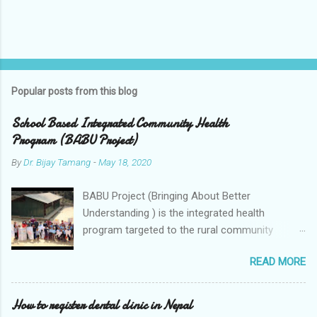
P
o
s
t
Popular posts from this blog
a
C
School Based Integrated Community Health
o
Program (BABU Project)
m
m
By
Dr. Bijay Tamang
-
May 18, 2020
e
n
t
BABU Project (Bringing About Better
Understanding ) is the integrated health
program targeted to the rural community
through schools. The program includes
READ MORE
integrated approach to the school children,
teachers,
How to register dental clinic in Nepal