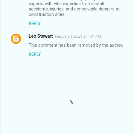
experts with vital expertise to forestall
s
accidents, injuries, and conceivable dangers at
construction sites.
REPLY
Leo Stewart
February 6, 2026 at 4:31 PM
This comment has been removed by the author.
REPLY