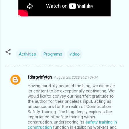
Activities
Programs
video
fdhrgyhfytgh
August 23, 2023 at 2:10 PM
C
Having carefully perused the blog, we discover
o
its content to be exceptionally captivating. We
m
would like to convey our heartfelt gratitude to
the author for their priceless input, acting as
m
ambassadors for the realm of Construction
Safety Training. The blog deeply explores the
e
importance of safety training within
n
construction, underscoring its
safety training in
construction
function in equipping workers and
t