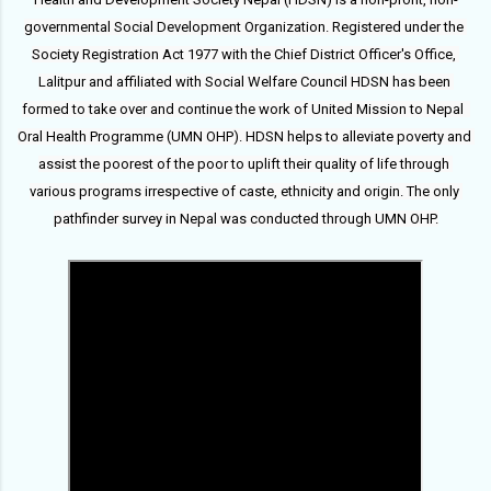
governmental Social Development Organization. Registered under the 
Society Registration Act 1977 with the Chief District Officer's Office, 
Lalitpur and affiliated with Social Welfare Council HDSN has been 
formed to take over and continue the work of United Mission to Nepal  
Oral Health Programme (UMN OHP). HDSN helps to alleviate poverty and 
assist the poorest of the poor to uplift their quality of life through 
various programs irrespective of caste, ethnicity and origin. The only 
pathfinder survey in Nepal was conducted through UMN OHP.