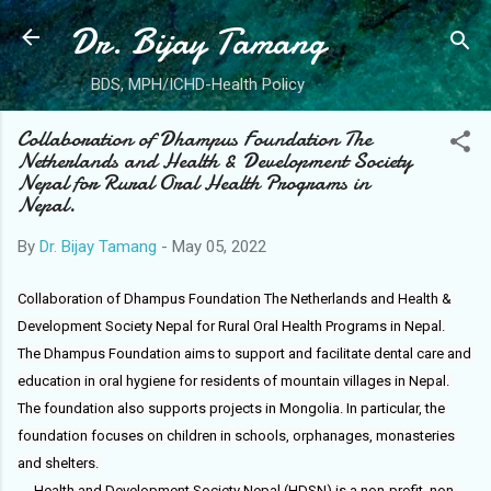
Dr. Bijay Tamang
Skip to main content
BDS, MPH/ICHD-Health Policy
Collaboration of Dhampus Foundation The
Netherlands and Health & Development Society
Nepal for Rural Oral Health Programs in
Nepal.
By
Dr. Bijay Tamang
-
May 05, 2022
Collaboration of Dhampus Foundation The Netherlands and Health & 
Development Society Nepal for Rural Oral Health Programs in Nepal.

The Dhampus Foundation aims to support and facilitate dental care and 
education in oral hygiene for residents of mountain villages in Nepal. 
The foundation also supports projects in Mongolia. In particular, the 
foundation focuses on children in schools, orphanages, monasteries 
Health and Development Society Nepal (HDSN) is a non-profit, non-