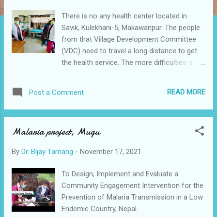
There is no any health center located in
Savik, Kulekhani-5, Makawanpur. The people
from that Village Development Committee
(VDC) need to travel a long distance to get
the health service. The more difficulties arise
when they have a emergency condition.
Recently, the mother and infant both died
READ MORE
Post a Comment
because of the lack of health facility in that
village. To address this issue, Health and
development Society Nepal in coordination
Malaria project, Mugu
with District health office, different NGOs,
health assistant born in that area and local
By
Dr. Bijay Tamang
-
November 17, 2021
community are trying to establish a new
health post that can provide general health
To Design, Implement and Evaluate a
facility and referral of the complicated case
Community Engagement Intervention for the
in time.
Prevention of Malaria Transmission in a Low
Endemic Country, Nepal.