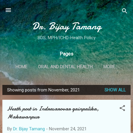
Skip to main content
Dr. Bijay Tamang
BDS, MPH/ICHD-Health Policy
Pages
HOME
ORAL AND DENTAL HEALTH
MORE…
Showing posts from November, 2021
SHOW ALL
P
o
Heath post in Indrasarovar gainpalika,
s
Makawanpur
t
s
By
Dr. Bijay Tamang
-
November 24, 2021