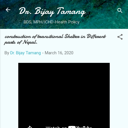
Dr. Bijay Tamang
Skip to main content
BDS, MPH/ICHD-Health Policy
construction of transitional Shelter in Different
parts of Nepal.
By
Dr. Bijay Tamang
-
March 16, 2020