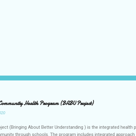
 Community Health Program (BABU Project)
020
ect (Bringing About Better Understanding ) is the integrated health 
munity through schools. The program includes integrated approach t