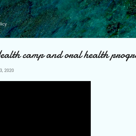
Skip to main content
licy
ealth camp and oral health prog
3, 2020