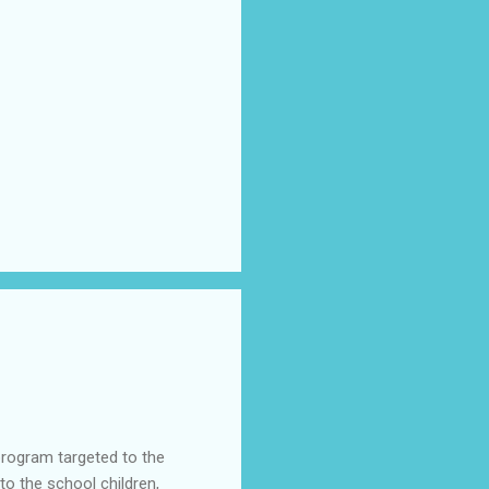
program targeted to the
o the school children,