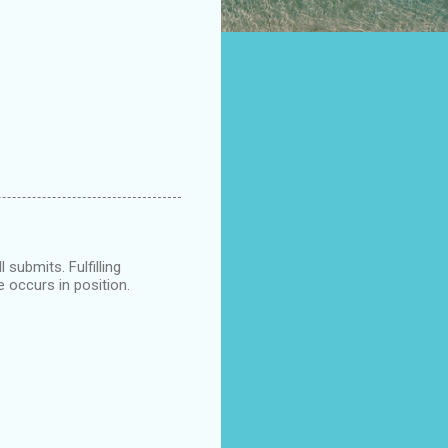
submits. Fulfilling
e occurs in position.