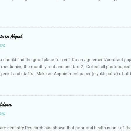
nic in Nepal
020
ou should find the good place for rent. Do an agreement/contract pape
mentioning the monthly rent and and tax. 2. Collect all photocopie
gienist and staffs. Make an Appointment paper (niyukti patra) of all t
 staffs and citizenship should be collected along with the CVs. Don’t
 of all the staffs, house owner, agreement paper with the house owner
3. Go company registration or go to Gharelu Udhyog for the registratio
which is available there with all the details and register the submis
ildren
estment and also list of equipment. Produce all those documents an
020
a business with name. Eg. Community Dental Clinic. Company registra
 give you a letter initially. That is not the compan...
Care dentistry Research has shown that poor oral health is one of