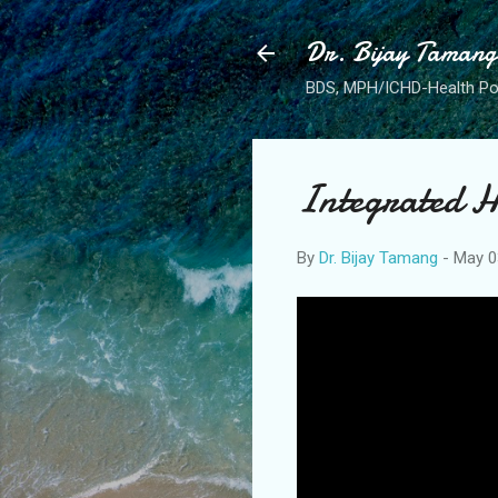
Dr. Bijay Tamang
BDS, MPH/ICHD-Health Po
Integrated H
By
Dr. Bijay Tamang
-
May 0