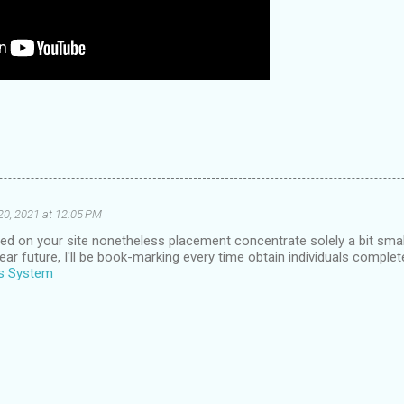
20, 2021 at 12:05 PM
d on your site nonetheless placement concentrate solely a bit small 
ear future, I'll be book-marking every time obtain individuals complet
us System